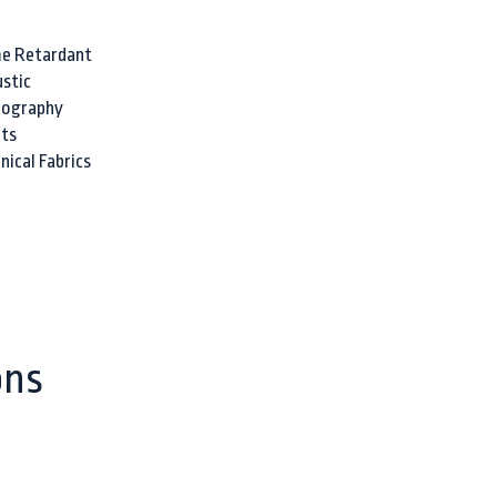
e Retardant
stic
nography
ts
nical Fabrics
ons