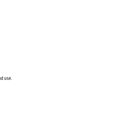
nd use.