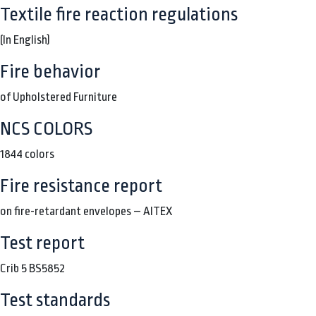
Textile fire reaction regulations
(In English)
Fire behavior
of Upholstered Furniture
NCS COLORS
1844 colors
Fire resistance report
on fire-retardant envelopes – AITEX
Test report
Crib 5 BS5852
Test standards