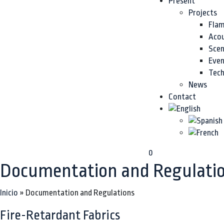
Present
Projects
Flam
Acou
Sce
Even
Tech
News
Contact
0
Documentation and Regulati
Inicio
»
Documentation and Regulations
Fire-Retardant Fabrics