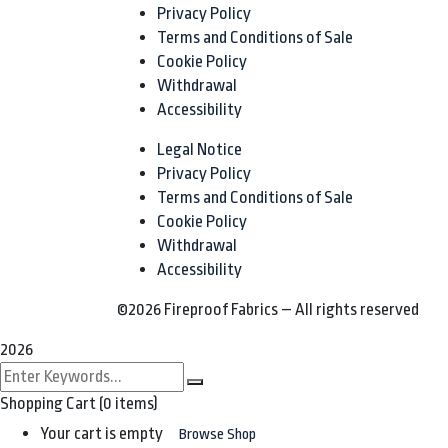
Privacy Policy
Terms and Conditions of Sale
Cookie Policy
Withdrawal
Accessibility
Legal Notice
Privacy Policy
Terms and Conditions of Sale
Cookie Policy
Withdrawal
Accessibility
©2026 Fireproof Fabrics – All rights reserved
2026
Shopping Cart
(0 items)
Your cart is empty
Browse Shop