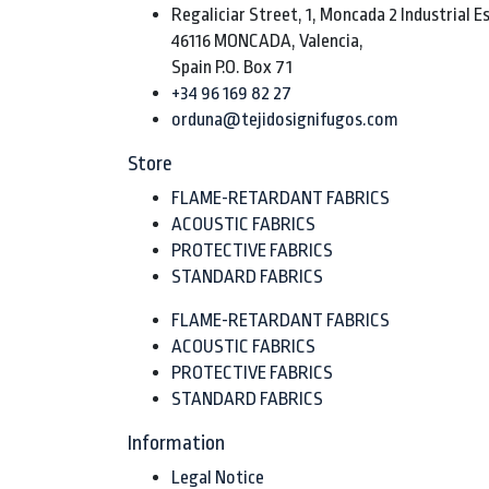
Regaliciar Street, 1, Moncada 2 Industrial E
46116 MONCADA, Valencia,
Spain P.O. Box 71
+34 96 169 82 27
orduna@tejidosignifugos.com
Store
FLAME-RETARDANT FABRICS
ACOUSTIC FABRICS
PROTECTIVE FABRICS
STANDARD FABRICS
FLAME-RETARDANT FABRICS
ACOUSTIC FABRICS
PROTECTIVE FABRICS
STANDARD FABRICS
Information
Legal Notice