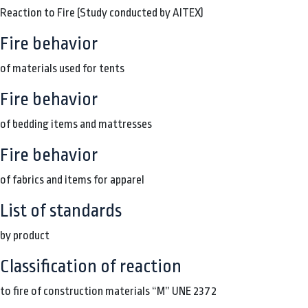
Reaction to Fire (Study conducted by AITEX)
Fire behavior
of materials used for tents
Fire behavior
of bedding items and mattresses
Fire behavior
of fabrics and items for apparel
List of standards
by product
Classification of reaction
to fire of construction materials “M” UNE 2372