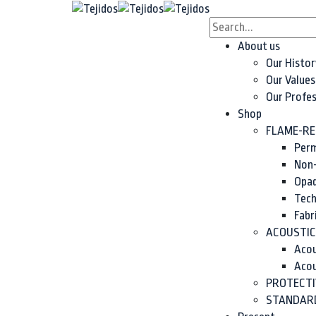
content
About us
Our Histor
Our Values
Our Profe
Shop
FLAME-RE
Perm
Non-
Opaq
Tech
Fabr
ACOUSTIC
Acou
Acou
PROTECTI
STANDARD