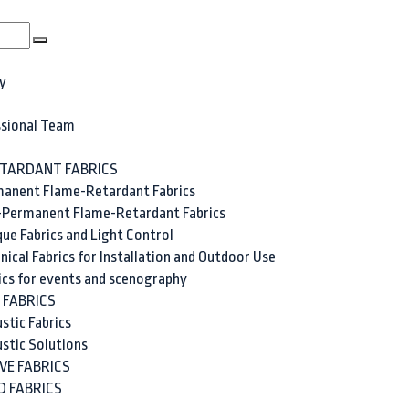
y
ssional Team
TARDANT FABRICS
anent Flame-Retardant Fabrics
Permanent Flame-Retardant Fabrics
ue Fabrics and Light Control
nical Fabrics for Installation and Outdoor Use
ics for events and scenography
 FABRICS
stic Fabrics
stic Solutions
VE FABRICS
 FABRICS