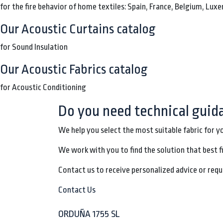
for the fire behavior of home textiles: Spain, France, Belgium, Lu
Our Acoustic Curtains catalog
for Sound Insulation
Our Acoustic Fabrics catalog
for Acoustic Conditioning
Do you need technical guid
We help you select the most suitable fabric for y
We work with you to find the solution that best f
Contact us to receive personalized advice or requ
Contact Us
ORDUÑA 1755 SL