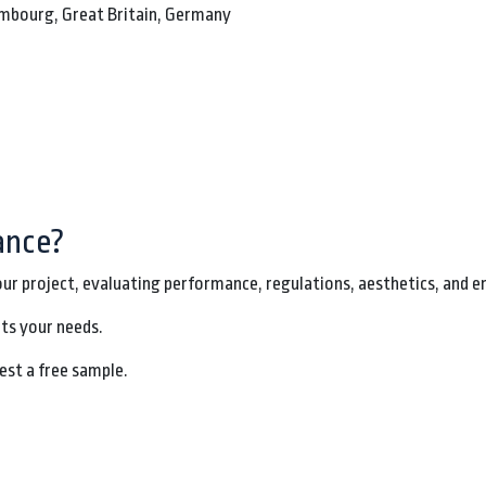
xembourg, Great Britain, Germany
ance?
our project, evaluating performance, regulations, aesthetics, and e
its your needs.
est a free sample.